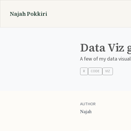
Najah Pokkiri
Data Viz 
A few of my data visual
R
CODE
VIZ
AUTHOR
Najah