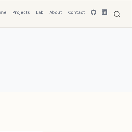
ome
Projects
Lab
About
Contact