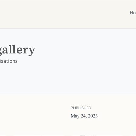
H
gallery
isations
PUBLISHED
May 24, 2023